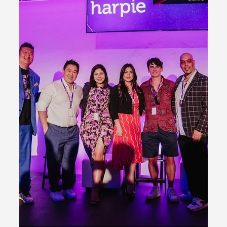
Dcentral
Overview NACL's presence at the Miami Art Basel 2022
was a significant moment for the organization as it
participated in several events,...