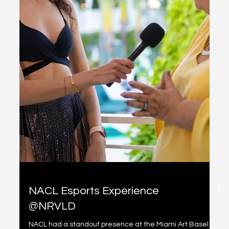
Bit Basel
Overview NACL's participation in the Bit Basel event at
Miami Art Basel was a significant moment for the
organization. In addition to...