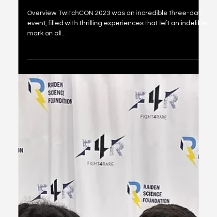
TWITCHCON 2023
Overview TwitchCON 2023 was an incredible three-day
event, filled with thrilling experiences that left an indelible
mark on all...