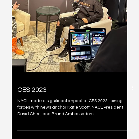
@NRVLD
NACL had a standout presence at the Miami Art Basel
2022, participating in several events such as Dcentral
Con Miami, Bit Basel