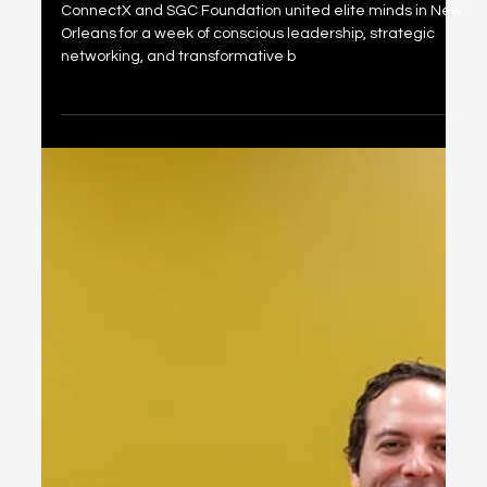
Orleans Super Bowl Inner
Circle Week
ConnectX and SGC Foundation united elite minds in New
Orleans for a week of conscious leadership, strategic
networking, and transformative b