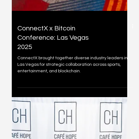
ConnectX x Bitcoin
Conference: Las Vegas
2025
ConnectX brought together diverse industry leaders in
Las Vegas for strategic collaboration across sports,
entertainment, and blockchain.