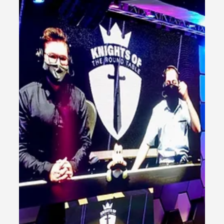
Las Vegas HyperX Arena
Overview Relive the electrifying extravaganza that took
place at HyperX Las Vegas! Immerse yourself in the
unforgettable experience as...