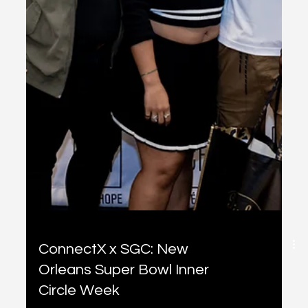
ConnectX x SGC: New