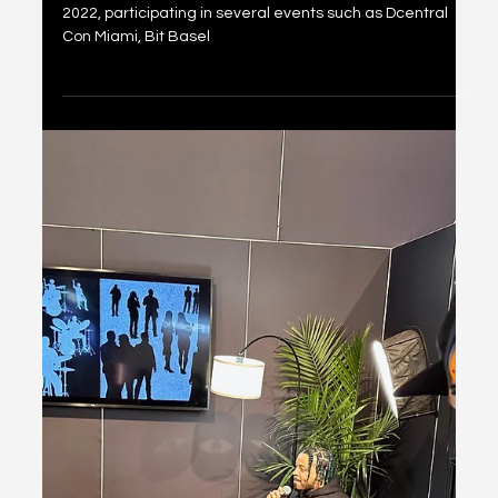
NACL Esports Experience