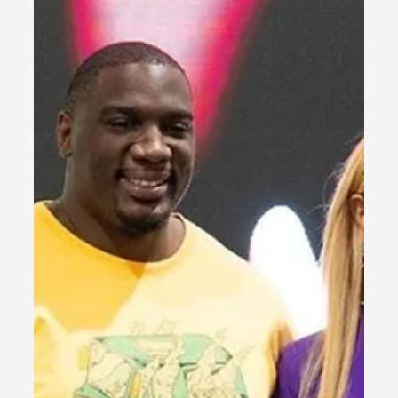
Pham, a courageous three-year-old facing UBA5
disorder, whose unbreakable spirit...