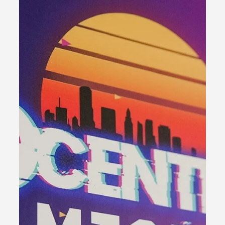
Nascar Heat 4
Overview Experience the electrifying 2020 live event as
NACL returns to Phoenix Raceway for an action-packed
weekend. Immerse yourself in...