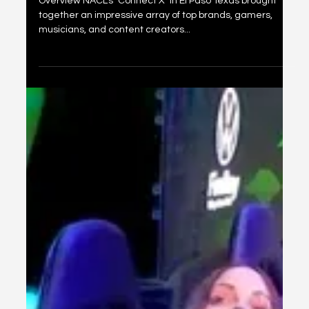
ConnectX El Paso
Overview NACL's "Connect X" in El Paso Texas brought
together an impressive array of top brands, gamers,
musicians, and content creators...