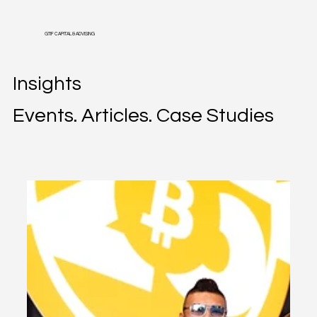
GTIF CAPITAL & ADVISING
Insights
Events. Articles. Case Studies