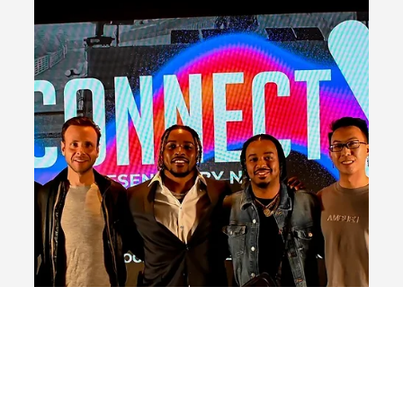
CES 2023
NACL made a significant impact at CES 2023, joining
forces with news anchor Katie Scott, NACL President