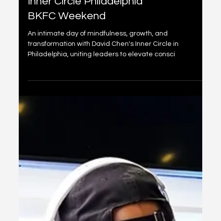
ConnectX x Pandanomics
Inner Circle Philadelphia
BKFC Weekend
An intimate day of mindfulness, growth, and
transformation with David Chen's Inner Circle in
Philadelphia, uniting leaders to elevate consci