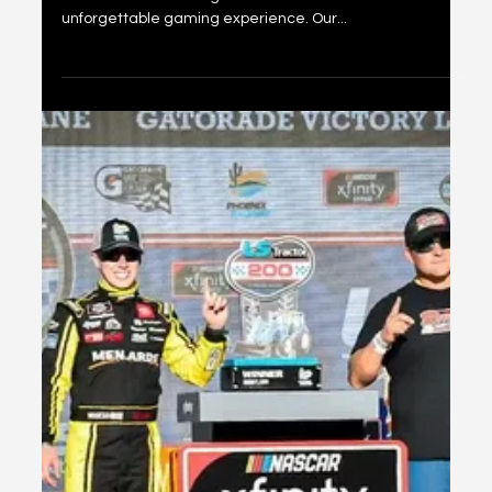
Nobility Token
Overview Embarking on an extraordinary journey, we
united with the distinguished elite to deliver an
unforgettable gaming experience. Our...