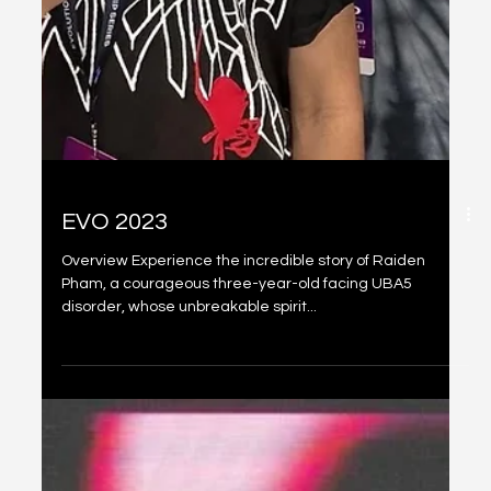
EVO 2023
Overview Experience the incredible story of Raiden