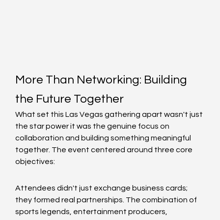
More Than Networking: Building 
the Future Together
What set this Las Vegas gathering apart wasn't just 
the star power it was the genuine focus on 
collaboration and building something meaningful 
together. The event centered around three core 
objectives:
Attendees didn't just exchange business cards; 
they formed real partnerships. The combination of 
sports legends, entertainment producers, 