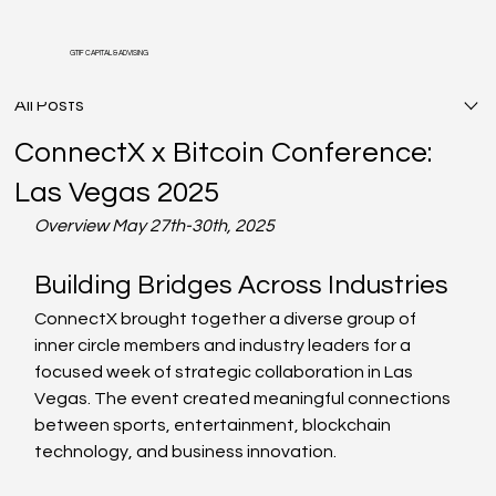
GTIF CAPITAL & ADVISING
All Posts
ConnectX x Bitcoin Conference:
Las Vegas 2025
Overview May 27th-30th, 2025
Building Bridges Across Industries
ConnectX brought together a diverse group of 
inner circle members and industry leaders for a 
focused week of strategic collaboration in Las 
Vegas. The event created meaningful connections 
between sports, entertainment, blockchain 
technology, and business innovation.