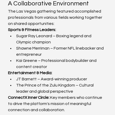
A Collaborative Environment
The Las Vegas gathering featured accomplished 
professionals from various fields working together 
on shared opportunities:
Sports & Fitness Leaders:
Sugar Ray Leonard – Boxing legend and 
Olympic champion
Shawne Merriman – Former NFL linebacker and 
entrepreneur
Kai Greene – Professional bodybuilder and 
content creator
Entertainment & Media:
JT Barnett – Award-winning producer
The Prince of the Zulu Kingdom – Cultural 
leader and global perspective
ConnectX Inner Circle:
 Key members who continue 
to drive the platform's mission of meaningful 
connection and collaboration.