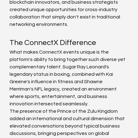
blockchain innovators, and business strategists 
created unique opportunities for cross-industry 
collaboration that simply don't exist in traditional 
networking environments.
The ConnectX Difference
What makes ConnectX events unique is the 
platform's ability to bring together such diverse yet 
complementary talent. Sugar Ray Leonard's 
legendary status in boxing, combined with Kai 
Greene's influence in fitness and Shawne 
Merriman's NFL legacy, created an environment 
where sports, entertainment, and business 
innovation intersected seamlessly.
The presence of the Prince of the Zulu Kingdom 
added an international and cultural dimension that 
elevated conversations beyond typical business 
discussions, bringing perspectives on global 