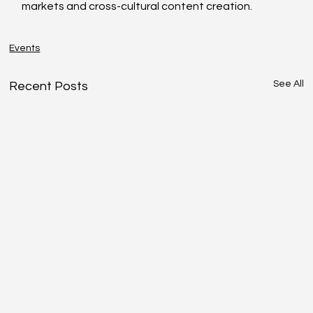
markets and cross-cultural content creation.
Events
See All
Recent Posts