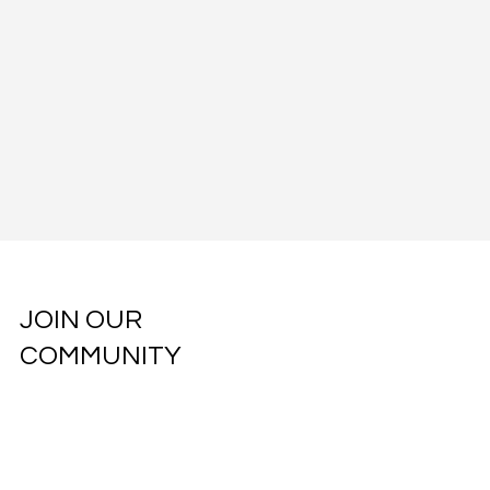
JOIN OUR
COMMUNITY
Subscribe to our weekly newsletter.
Email
*