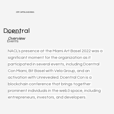
GTIF CAPITAL & ADVISING
All Posts
Dcentral
All Posts
Overview
Events
NACL's presence at the Miami Art Basel 2022 was a 
significant moment for the organization as it 
participated in several events, including Dcentral 
Con Miami, Bit Basel with Vela Group, and an 
activation with Unrevealed. Dcentral Con is a 
blockchain conference that brings together 
prominent individuals in the web3 space, including 
entrepreneurs, investors, and developers.