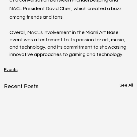
NACL President David Chen, which created a buzz 
among friends and fans. 
Overall, NACL's involvement in the Miami Art Basel 
event was a testament to its passion for art, music, 
and technology, and its commitment to showcasing 
innovative approaches to gaming and technology.
Events
See All
Recent Posts