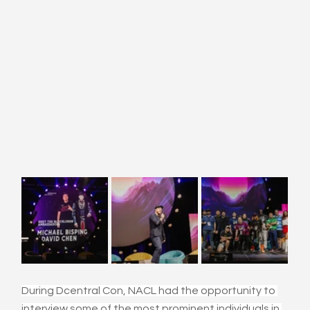
During Dcentral Con, NACL had the opportunity to 
interview some of the most prominent individuals in 