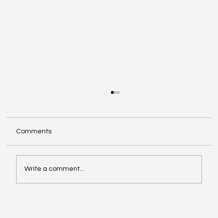
Comments
Write a comment...
ConnectX x Pandanomics Inner Circle
Philadelphia BKFC Weekend