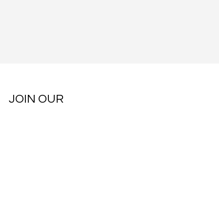
JOIN OUR
COMMUNITY
Subscribe to our weekly newsletter.
Email
*
Yes, subscribe me to your newsletter.
*