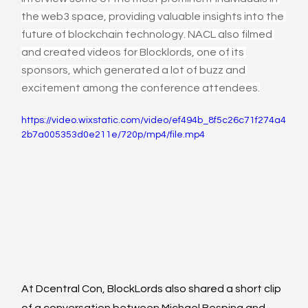
the web3 space, providing valuable insights into the 
future of blockchain technology. NACL also filmed 
and created videos for Blocklords, one of its 
sponsors, which generated a lot of buzz and 
excitement among the conference attendees.
https://video.wixstatic.com/video/ef494b_8f5c26c71f274a4
2b7a005353d0e211e/720p/mp4/file.mp4
At Dcentral Con, BlockLords also shared a short clip 
of a conversation between Michael Besping and 