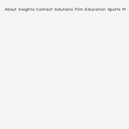
About
Insights
Contact
Solutions
Film
Education
Sports
Me