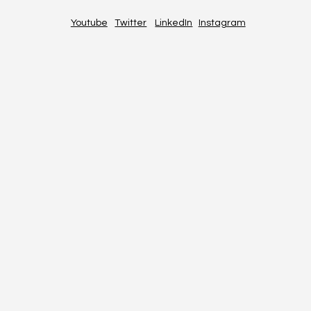
Youtube
Twitter
LinkedIn
Instagram