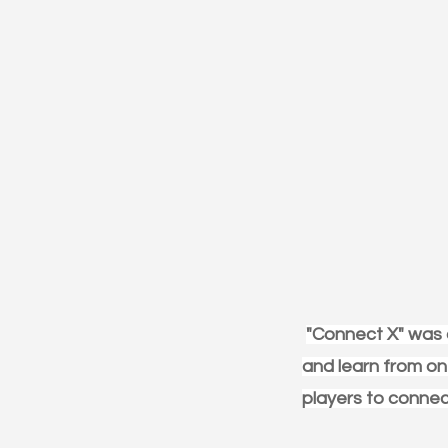
"Connect X" was a
and learn from one
players to connect