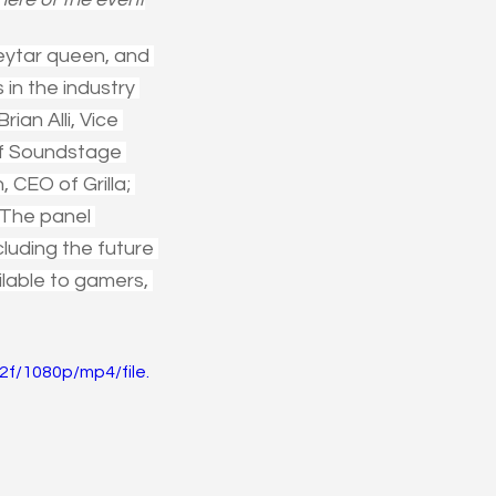
eytar queen, and 
in the industry 
an Alli, Vice 
of Soundstage 
CEO of Grilla; 
The panel 
luding the future 
ilable to gamers, 
f/1080p/mp4/file.