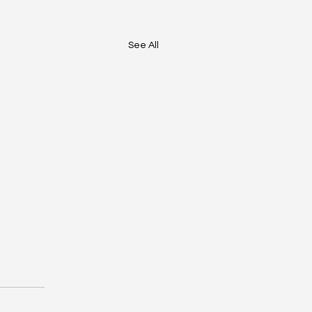
See All