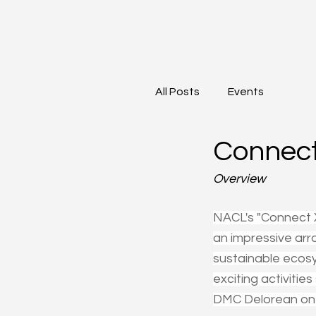
All Posts
Events
Connect
Overview
NACL's "Connect 
an impressive arr
sustainable ecosy
exciting activitie
DMC Delorean on 