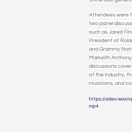
Attendees were tr
two panel discuss
such as Jared Fin
President of Rol
and Grammy Nomin
Markeith Anthony
discussions covere
of the industry, t
musicians, and co
https://video.wix
mp4