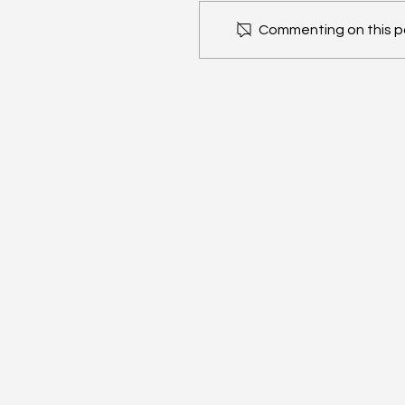
Commenting on this pos
ConnectX x Bitcoin
Conference: Las Vegas
2025