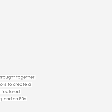
brought together 
ors to create a 
 featured 
g, and an 80s 