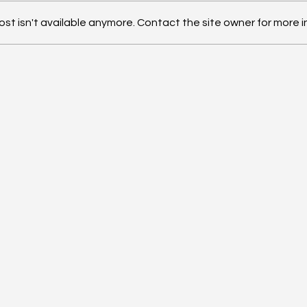
t isn't available anymore. Contact the site owner for more i
TW
ConnectX x Pandanomics
Inner Circle Philadelphia
BKFC Weekend