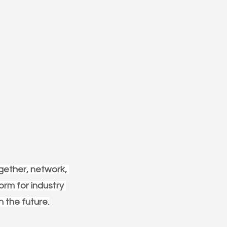
gether, network, 
orm for industry 
n the future.