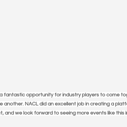
 fantastic opportunity for industry players to come to
 another. NACL did an excellent job in creating a platf
, and we look forward to seeing more events like this i