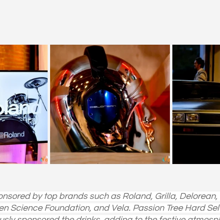
nsored by top brands such as Roland, Grilla, Delorean
n Science Foundation, and Vela. Passion Tree Hard Sel
usly sponsored the drinks, adding to the festive atmosp