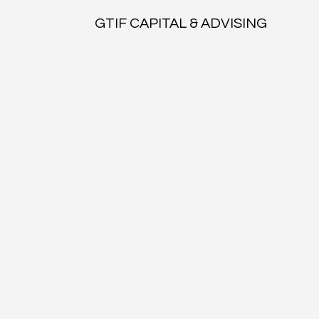
GTIF CAPITAL & ADVISING