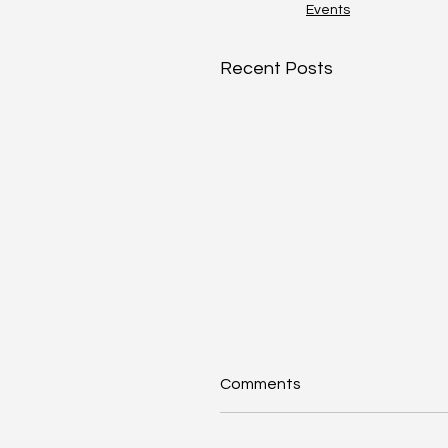
Events
Recent Posts
Comments