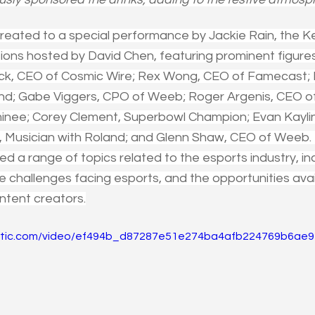
eated to a special performance by Jackie Rain, the K
ions hosted by David Chen, featuring prominent figures 
ck, CEO of Cosmic Wire; Rex Wong, CEO of Famecast; Bri
and; Gabe Viggers, CPO of Weeb; Roger Argenis, CEO 
ee; Corey Clement, Superbowl Champion; Evan Kaylin, 
, Musician with Roland; and Glenn Shaw, CEO of Weeb. 
d a range of topics related to the esports industry, inc
he challenges facing esports, and the opportunities ava
ntent creators.
static.com/video/ef494b_d87287e51e274ba4afb224769b6ae92