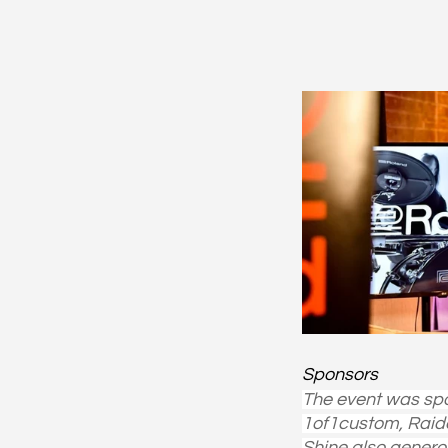
Sponsors
The event was spo
1of1custom, Raide
Shine also genero