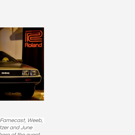
, Famecast, Weeb, 
tzer and June 
here of the event