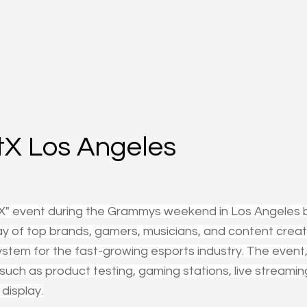
X Los Angeles
X" event during the Grammys weekend in Los Angeles 
ay of top brands, gamers, musicians, and content creat
stem for the fast-growing esports industry. The event,
s such as product testing, gaming stations, live streamin
display.